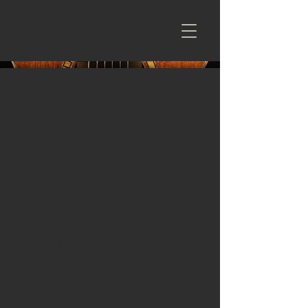
Guitars