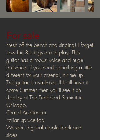
For sale
Fresh off the bench and singing! I forget
how fun 8-strings are to play. This
guitar has a robust voice and huge
presence. If you need something a little
different for your arsenal, hit me up.
This guitar is available. If I still have it
come Summer, then you'll see it on
display at The Fretboard Summit in
Chicago.
Grand Auditorium
Italian spruce top
Western big leaf maple back and
sides