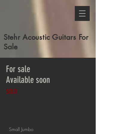
Stehr Acoustic Guitars For
Sale
For sale
Available soon
SOLD
Small Jumbo