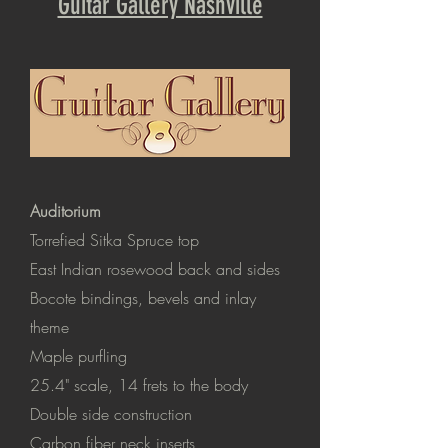
Guitar Gallery Nashville
Auditorium
Torrefied Sitka Spruce top
East Indian rosewood back and sides
Bocote bindings, bevels and inlay
theme
Maple purfling
25.4" scale
, 14 frets to the body
Double side construction
Carbon fiber neck inserts