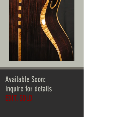
Available Soon:
Inquire for details
EDIT: SOLD