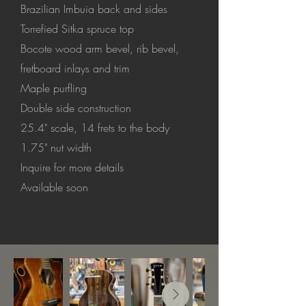
Brazilian Imbuia back and sides
Torrefied Sitka spruce top
Bocote wood arm bevel, rib bevel,
fretboard inlays and trim
Maple purfling
Double side construction
25.4" scale, 14 frets to the body
1.75" nut width
Inquire for more details
Available soon