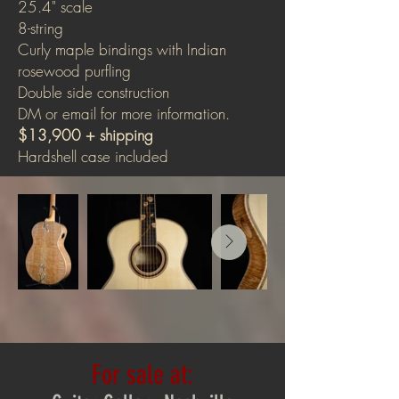
25.4" scale
8-string
Curly maple bindings with Indian
rosewood purfling
Double side construction
DM or email for more information.
$13,900 + shipping
Hardshell case included
For sale at: