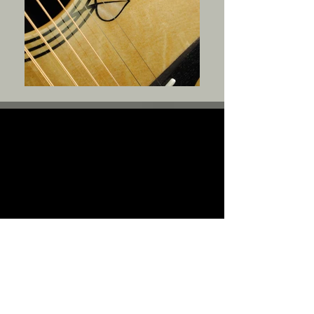
For Sale
Edit: SOLD