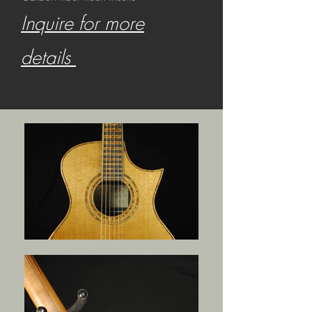
Inquire for more
details