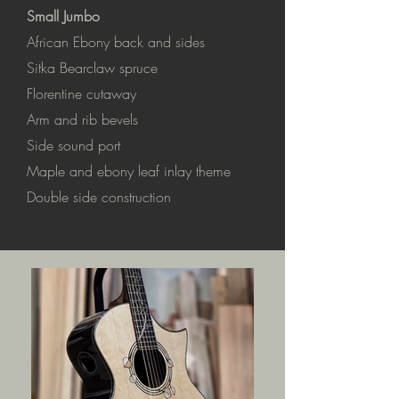
Small Jumbo
African Ebony back and sides
Sitka Bearclaw spruce
Florentine cutaway
Arm and rib bevels
Side sound port
Maple and ebony leaf inlay theme
Double side construction