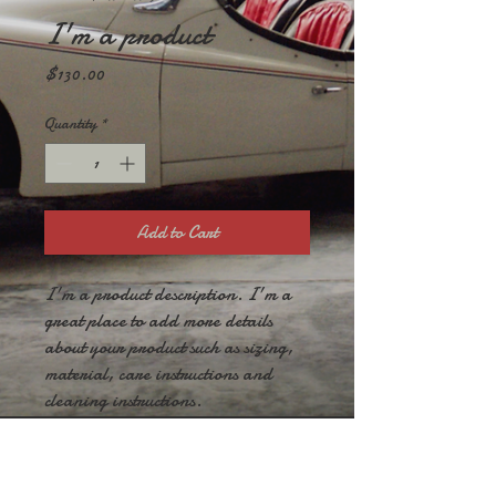
I'm a product
Price
$130.00
Quantity
*
Add to Cart
I'm a product description. I'm a 
great place to add more details 
about your product such as sizing, 
material, care instructions and 
cleaning instructions.
PRODUCT INFO