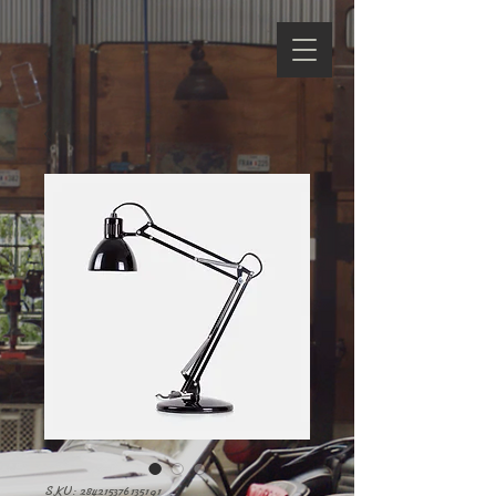
SKU: 284215376135191